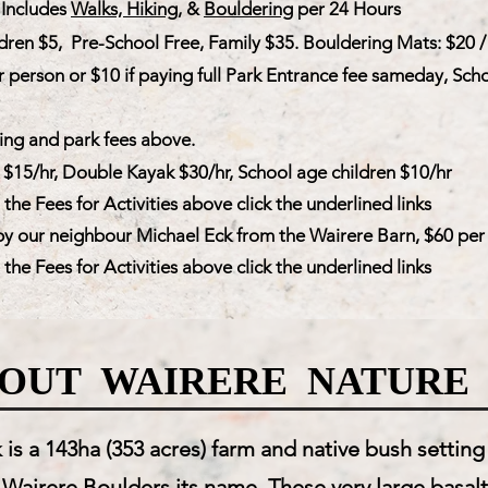
Includes
Walks, Hiking
, &
Bouldering
per 24 Hours
dren $5, Pre-School Free, Family $35. Bouldering Mats: $20 /
r person or $10 if paying full Park Entrance fee sameday,
Scho
ng and park fees above.
 $15/hr, Double Kayak $30/hr, School age children $10/hr
he Fees for Activities above click the underlined links
y our neighbour Michael Eck from the Wairere Barn, $60 per 
he Fees for Activities above click the underlined links
OUT WAIRERE NATURE
is a 143ha (353 acres) farm and native bush settin
 Wairere Boulders its name. These very large basalt