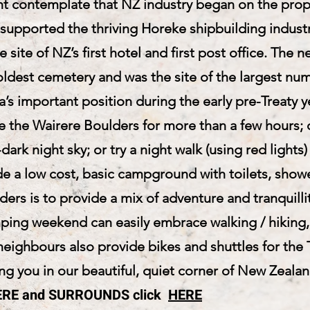
t contemplate that NZ industry began on the proper
supported the thriving Horeke shipbuilding industr
e site of NZ’s first hotel and first post office. Th
ldest cemetery and was the site of the largest num
a’s important position during the early pre-Treaty y
ce the Wairere Boulders for more than a few hours;
dark night sky; or try a night walk (using red light
e a low cost, basic campground with toilets, shower
ers is to provide a mix of adventure and tranquilli
mping weekend can easily embrace walking / hiking
eighbours also provide bikes and shuttles for the T
g you in our beautiful, quiet corner of New Zealan
IRERE and SURROUNDS click
HERE