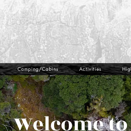
Camping/Cabins
Activities
Hig
Welcome to