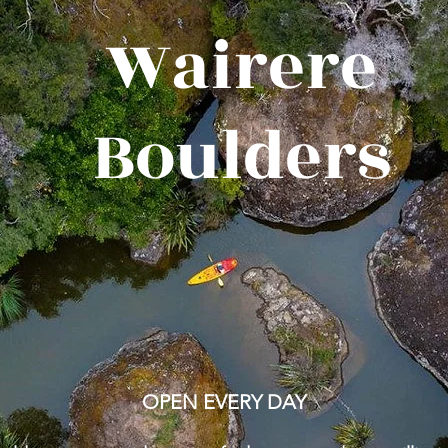
Wairere
Boulders
OPEN EVERY DAY