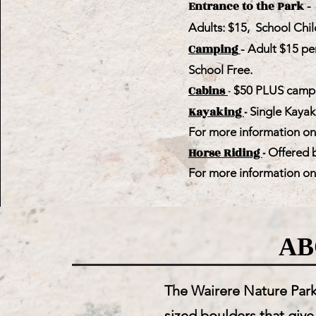
Entrance to the Park
- 
Adults: $15, School Chil
Camping
- Adult $15 pe
School Free.
Cabins
-
$50 PLUS campi
Kayaking
-
Single Kayak
For more information on t
Horse Riding
-
Offered b
For more information on t
AB
The Wairere Nature Park 
sized boulders that give