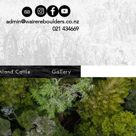
admin@wairereboulders.co.nz
021 434669
hland Cattle
Gallery