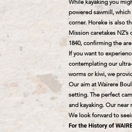
While kayaking you migh
powered sawmill, which 
corner. Horeke is also th
Mission caretakes NZ’s o
1840, confirming the are
If you want to experien
contemplating our ultra-
worms or kiwi, we provid
Our aim at Wairere Bould
setting. The perfect ca
and kayaking. Our near n
We look forward to seein
For the History of WA