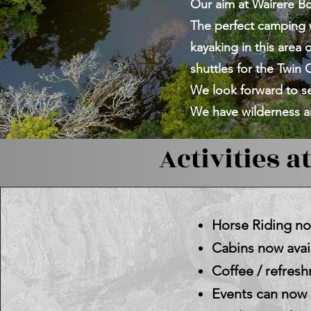
Our aim at Wairere Bou
The perfect camping 
kayaking in this area
shuttles for the Twin C
We look forward to se
We have wilderness an
Activities at
Horse Riding now
Cabins now avail
Coffee / refre
Events can now b