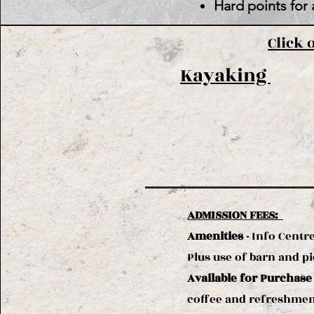
Hard points for 
Click 
Kayaking
ADMISSION FEES:
Amenities -
Info Centre
Plus use of barn and pic
Available for Purchase
coffee and refreshment