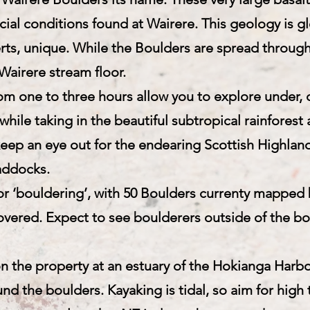
cial conditions found at Wairere. This geology is gl
ts, unique. While the Boulders are spread throug
Wairere stream floor.
om one to three hours allow you to explore under, 
 while taking in the beautiful subtropical rainfores
keep an eye out for the endearing Scottish Highland
addocks.
for ‘bouldering’, with 50 Boulders currenty mapped
overed. Expect to see boulderers outside of the bo
 the property at an estuary of the Hokianga Harbou
nd the boulders. Kayaking is tidal, so aim for high 