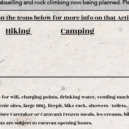
abseiling and rock climbing now being planned. Ple
on the Icons below for more info on that Acti
Hiking
Camping
 for wifi, charging points, drinking water, vending mac
nic sites, large BBQ, firepit, bike rack, showers / toilets.
(see Caretaker or Caravan):
Frozen meals, ice-creams, bike
s are subject to caravan opening hours.