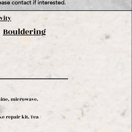
ase contact if interested.
vity
Bouldering
hine, microwave.
 repair kit. Tea /