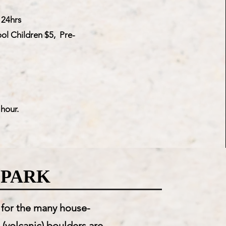
 24hrs
ol Children $5, Pre-
hour.
 PARK
g for the many house-
 (volcanic) boulders are