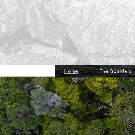
Home
The Boulders