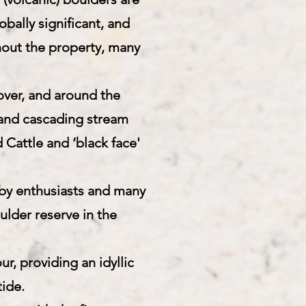
obally significant, and
hout the property, many
over, and around the
t and cascading stream
 Cattle and ‘black face'
 by enthusiasts and many
ulder reserve in the
r, providing an idyllic
tide.