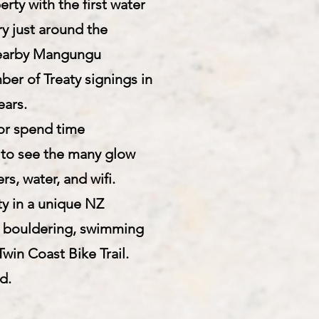
ty with the first water
y just around the
e nearby Mangungu
ber of Treaty signings in
ears.
 or spend time
s) to see the many glow
s, water, and wifi.
ty in a unique NZ
, bouldering, swimming
win Coast Bike Trail.
d.