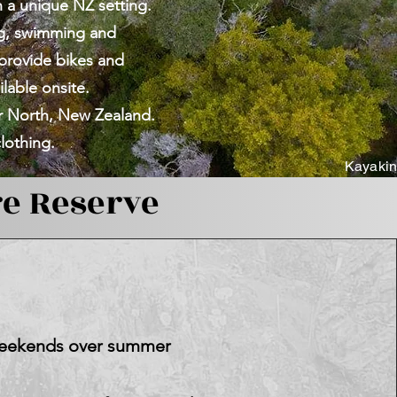
n a unique NZ setting.
ng, swimming and
 provide bikes and
ilable onsite.
ar North,
New Zealand.
lothing.
Kayakin
e Reserve
 weekends over summer