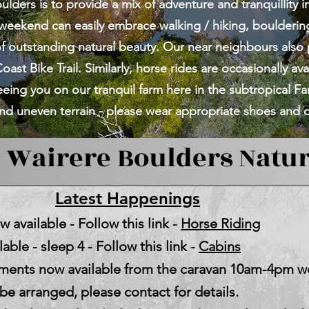
lders is to provide a mix of adventure and tranquillity i
weekend can easily embrace walking / hiking, boulderi
 of outstanding natural beauty. Our near neighbours also
oast Bike Trail. Similarly, horse rides are occasionally ava
eing you on our tranquil farm here in the subtropical F
d uneven terrain - please wear appropriate shoes and c
Wairere Boulders Natur
Latest Happenings
 available - Follow this link -
Horse Riding
able - sleep 4 - Follow this link -
Cabins
shments now available from the caravan 10am-4pm
e arranged, please contact for details.