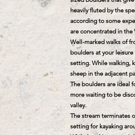
heavily fluted by the spe
according to some exper
are concentrated in the 
Well-marked walks of fr
boulders at your leisure
setting. While walking, 
sheep in the adjacent p
The boulders are ideal 
more waiting to be disc
valley.
The stream terminates on
setting for kayaking arou